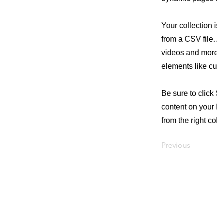
Your collection 
from a CSV file. 
videos and more.
elements like cu
Be sure to click
content on your 
from the right col
Previous