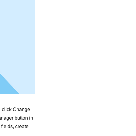
nd click Change
anager button in
fields, create