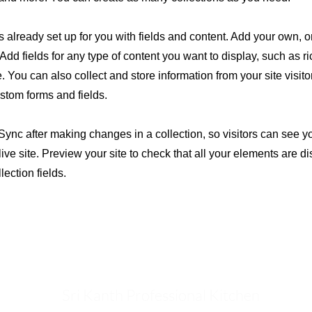
is already set up for you with fields and content. Add your own, o
Add fields for any type of content you want to display, such as ri
 You can also collect and store information from your site visito
stom forms and fields.
 Sync after making changes in a collection, so visitors can see 
live site. Preview your site to check that all your elements are d
lection fields.
Sri Kanth Professional Kitchen