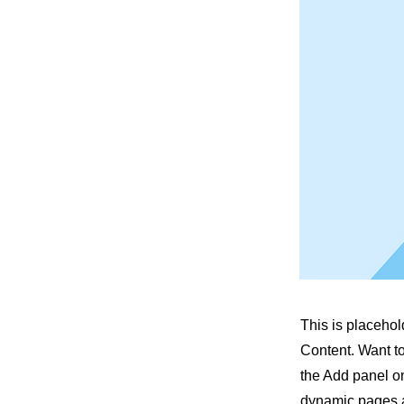
This is placehol
Content. Want t
the Add panel on
dynamic pages a