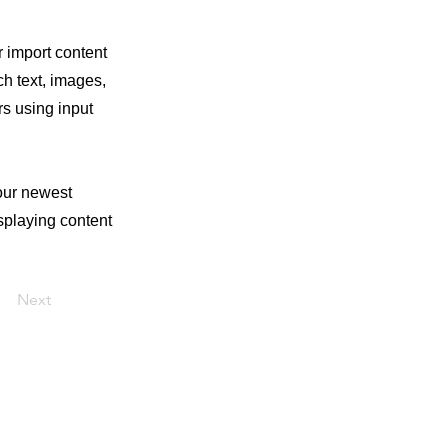
r import content
ch text, images,
rs using input
your newest
isplaying content
Next