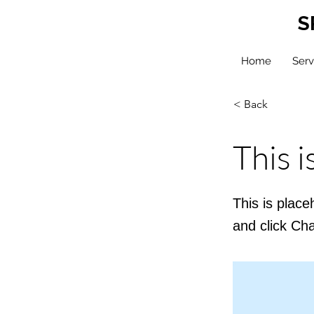
S
Home
Serv
< Back
This i
This is place
and click Ch