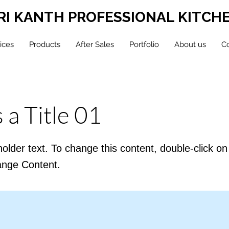
RI KANTH PROFESSIONAL KITCH
ices
Products
After Sales
Portfolio
About us
Co
s a Title 01
holder text. To change this content, double-click o
ange Content.