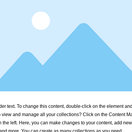
der text. To change this content, double-click on the element a
o view and manage all your collections? Click on the Content M
 the left. Here, you can make changes to your content, add new 
nd more. You can create as many collections as you need.