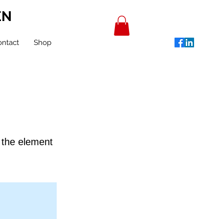
EN
ntact
Shop
n the element