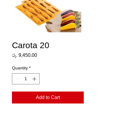
Carota 20
Price
රු. 9,450.00
Quantity
*
Add to Cart