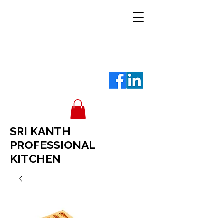
SRI KANTH
PROFESSIONAL
KITCHEN