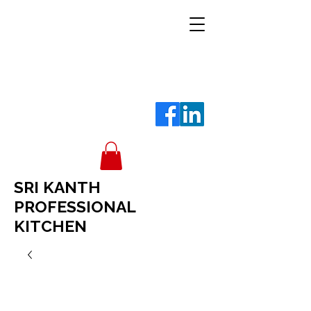
SRI KANTH
PROFESSIONAL
KITCHEN