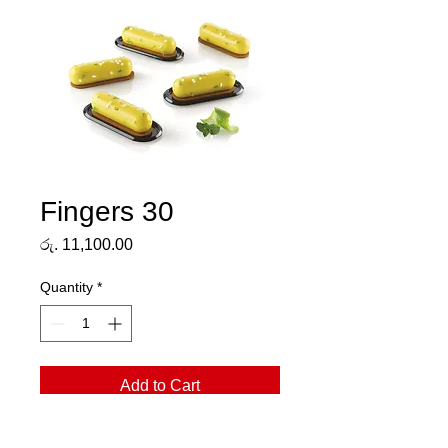
Fingers 30
Price
රු. 11,100.00
Quantity
*
Add to Cart