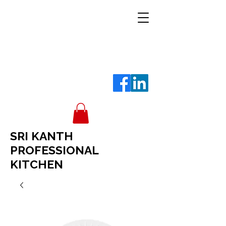
SRI KANTH
PROFESSIONAL
KITCHEN