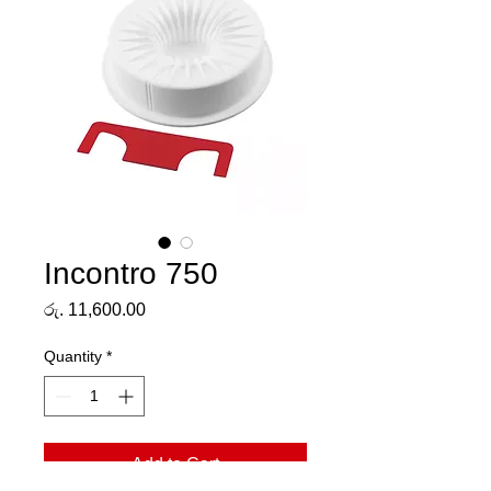
Incontro 750
Price
රු. 11,600.00
Quantity
*
Add to Cart