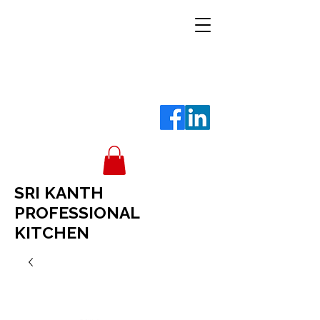
SRI KANTH
PROFESSIONAL
KITCHEN