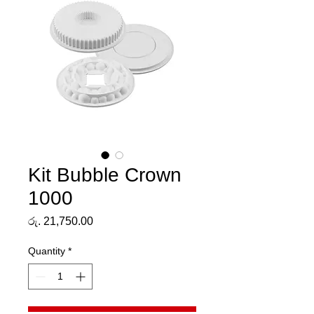
Kit Bubble Crown
1000
Price
රු. 21,750.00
Quantity
*