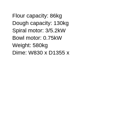
Flour capacity: 86kg
Dough capacity: 130kg
Spiral motor: 3/5.2kW
Bowl motor: 0.75kW
Weight: 580kg
Dime: W830 x D1355 x
H1460mm
Technical Specs:
The steel-bowl, the spiral and the
shaft are made in strong high
stainless steel.
The machine can be equipped
with two operating speeds
automatically adjustable.
Sri Kanth Professional Kitchen
Two independent motors for spiral