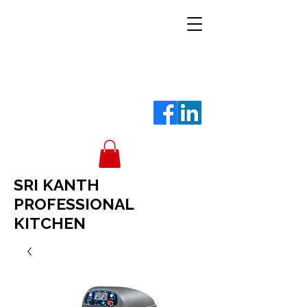
SRI KANTH
PROFESSIONAL
KITCHEN