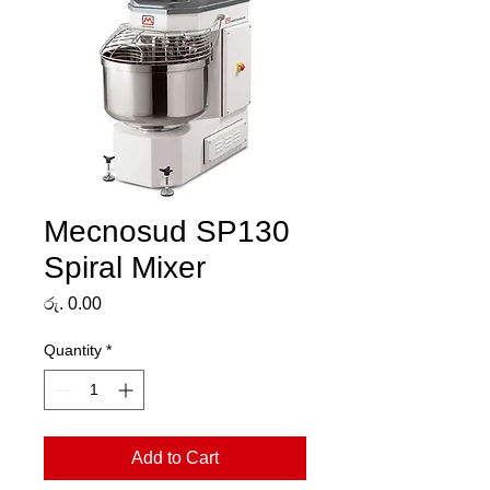
Mecnosud SP130
Spiral Mixer
Price
රු. 0.00
Quantity
*
Add to Cart