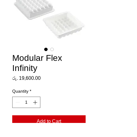
Modular Flex
Infinity
Price
රු. 19,600.00
Quantity
*
Add to Cart