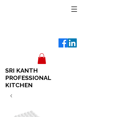
SRI KANTH
PROFESSIONAL
KITCHEN