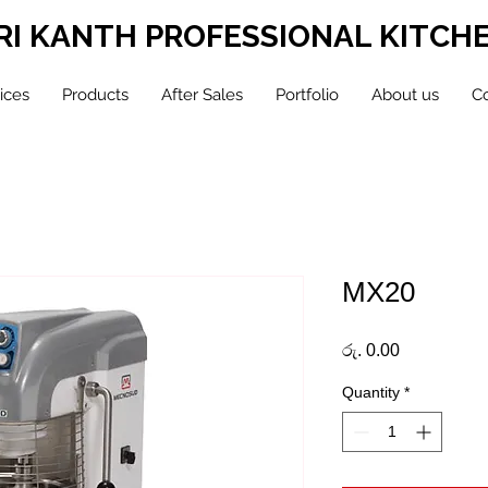
RI KANTH PROFESSIONAL KITCH
ices
Products
After Sales
Portfolio
About us
Co
MX20
Price
රු. 0.00
Quantity
*