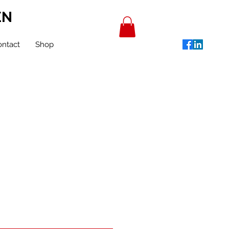
EN
ntact
Shop