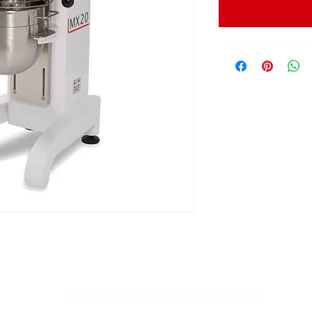
Sri Kanth Professional Kitchen