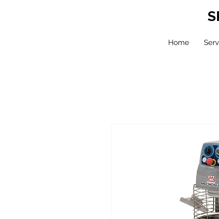
S
Home
Serv