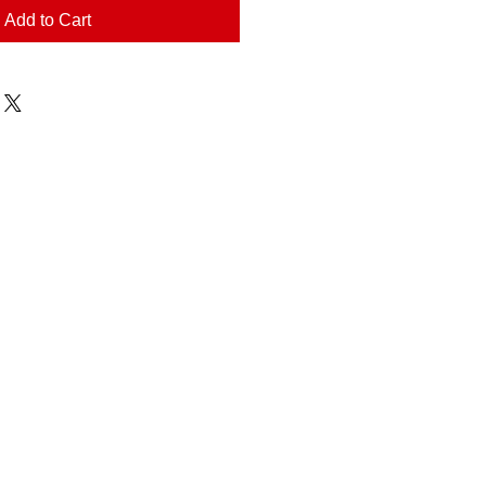
Add to Cart