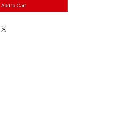
Add to Cart