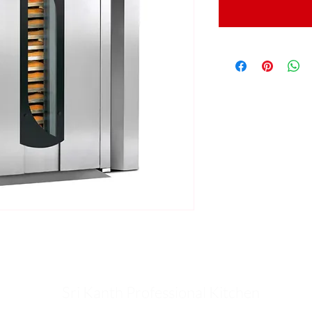
Sri Kanth Professional Kitchen