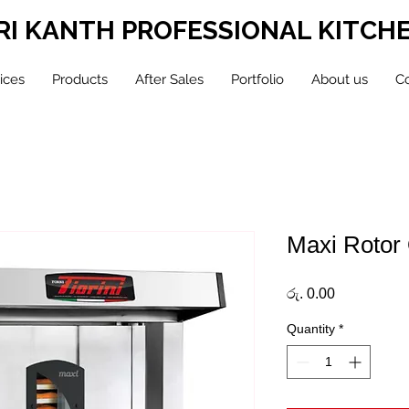
RI KANTH PROFESSIONAL KITCH
ices
Products
After Sales
Portfolio
About us
Co
Maxi Rotor
Price
රු. 0.00
Quantity
*