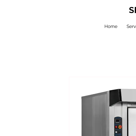
S
Home
Serv