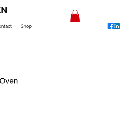
EN
ntact
Shop
 Oven