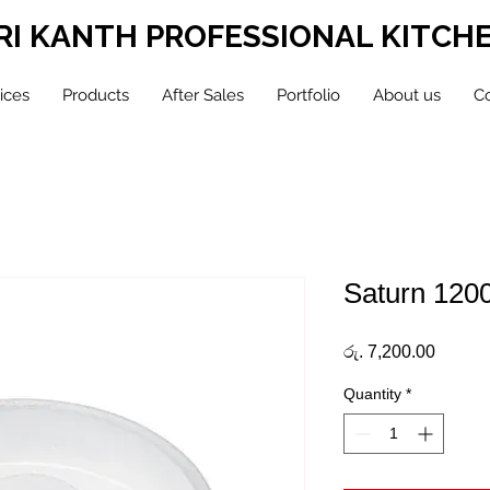
RI KANTH PROFESSIONAL KITCH
ices
Products
After Sales
Portfolio
About us
Co
Saturn 120
Price
රු. 7,200.00
Quantity
*