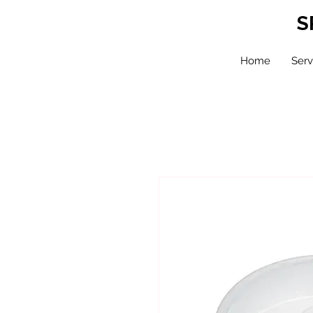
S
Home
Serv