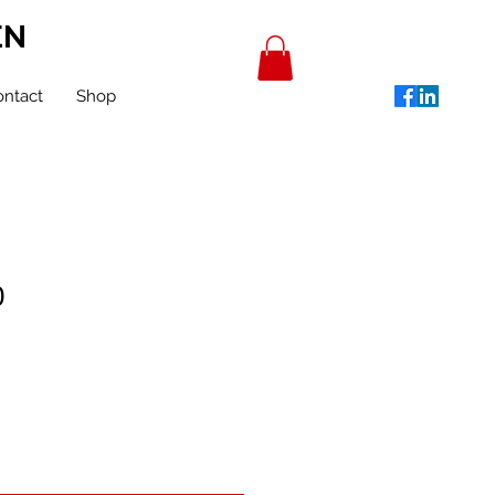
EN
ntact
Shop
0