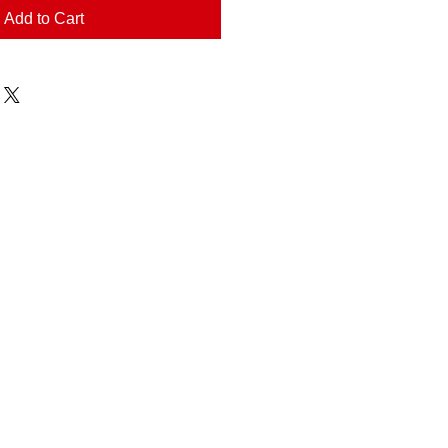
Add to Cart