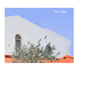
For Sale
$12,345,678
Modern and Quiet Oasis
Bed
Bath
Floors
Size
4
2
2
1,300 sqft