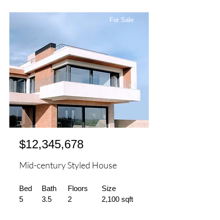
For Sale
$12,345,678
Mid-century Styled House
Bed
Bath
Floors
Size
5
3.5
2
2,100 sqft