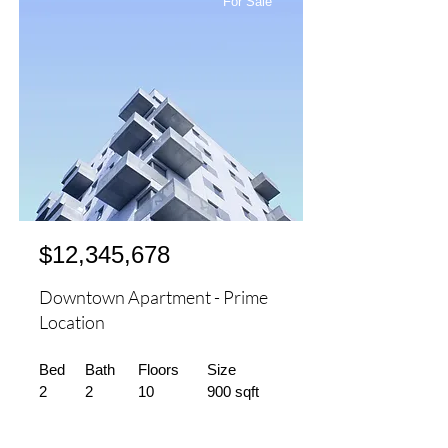
For Sale
$12,345,678
Downtown Apartment - Prime
Location
Bed
Bath
Floors
Size
2
2
10
900 sqft