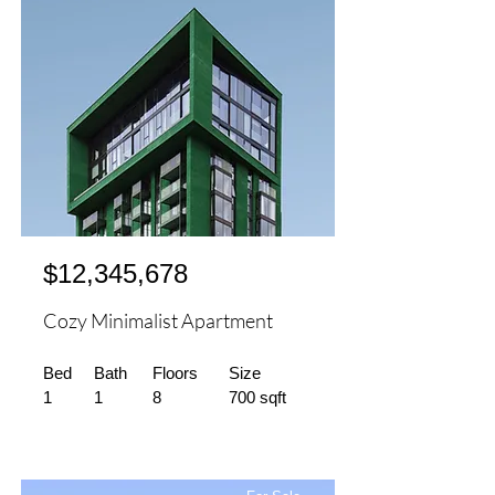
$12,345,678
Cozy Minimalist Apartment
Bed
Bath
Floors
Size
1
1
8
700 sqft