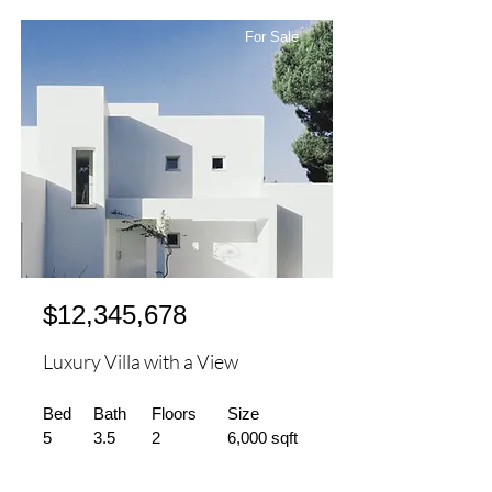
For Sale
$12,345,678
Luxury Villa with a View
Bed
Bath
Floors
Size
5
3.5
2
6,000 sqft