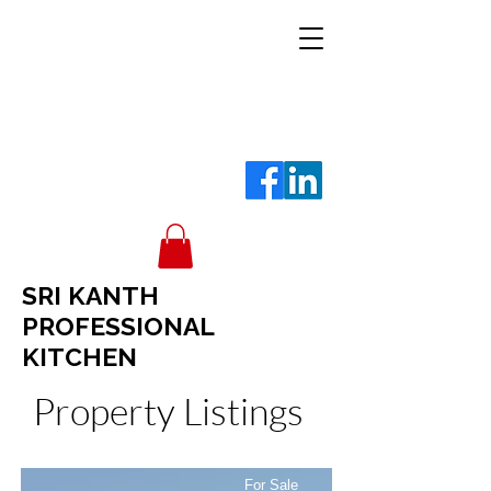
SRI KANTH
PROFESSIONAL
KITCHEN
Property Listings
For Sale